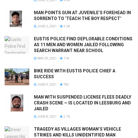
JUNE 2, 2021
4.8K
MAN POINTS GUN AT JUVENILE’S FOREHEAD IN
SORRENTO TO ‘TEACH THE BOY RESPECT’
JUNE 2, 2021
3.3K
EUSTIS POLICE FIND DEPLORABLE CONDITIONS
AS 11 MEN AND WOMEN JAILED FOLLOWING
SEARCH WARRANT NEAR SCHOOL
MAY 29, 2021
11K
BIKE RIDE WITH EUSTIS POLICE CHIEF A
SUCCESS
JUNE 9, 2021
782
MAN WITH SUSPENDED LICENSE FLEES DEADLY
CRASH SCENE — IS LOCATED IN LEESBURG AND
JAILED
JUNE 8, 2021
2.7K
TRAGEDY AS VILLAGES WOMAN’S VEHICLE
STRIKES AND KILLS UNIDENTIFIED MAN