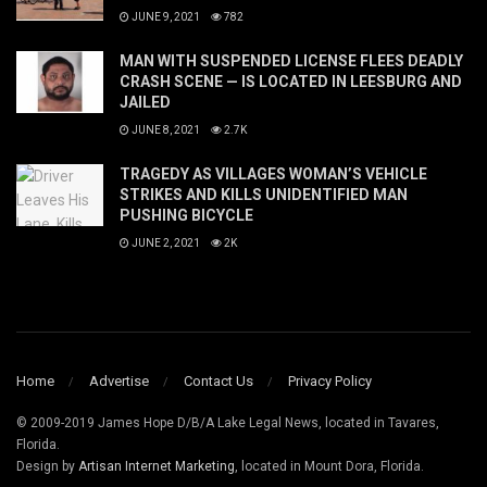
JUNE 9, 2021
782
MAN WITH SUSPENDED LICENSE FLEES DEADLY
CRASH SCENE — IS LOCATED IN LEESBURG AND
JAILED
JUNE 8, 2021
2.7K
TRAGEDY AS VILLAGES WOMAN’S VEHICLE
STRIKES AND KILLS UNIDENTIFIED MAN
PUSHING BICYCLE
JUNE 2, 2021
2K
Home
Advertise
Contact Us
Privacy Policy
© 2009-2019 James Hope D/B/A Lake Legal News, located in Tavares,
Florida.
Design by
Artisan Internet Marketing
, located in Mount Dora, Florida.