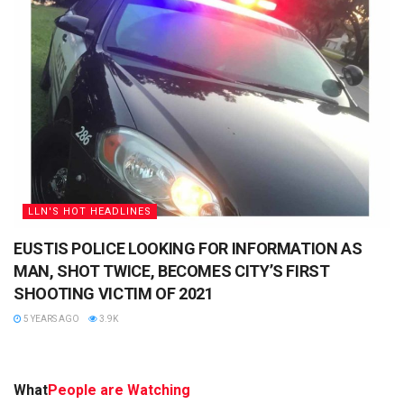
LLN'S HOT HEADLINES
EUSTIS POLICE LOOKING FOR INFORMATION AS
MAN, SHOT TWICE, BECOMES CITY’S FIRST
SHOOTING VICTIM OF 2021
5 YEARS AGO
3.9K
What
People are Watching