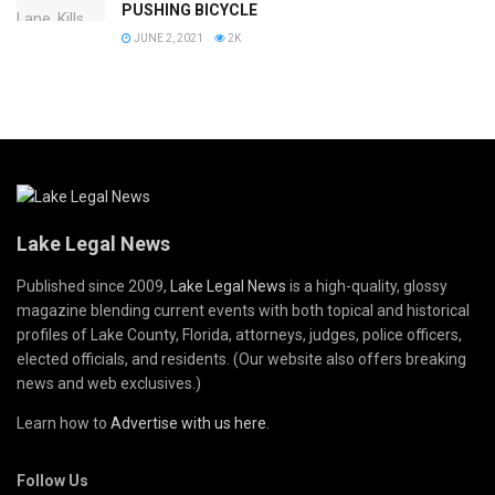
PUSHING BICYCLE
JUNE 2, 2021
2K
Lake Legal News
Published since 2009,
Lake Legal News
is a high-quality, glossy
magazine blending current events with both topical and historical
profiles of Lake County, Florida, attorneys, judges, police officers,
elected officials, and residents. (Our website also offers breaking
news and web exclusives.)
Learn how to
Advertise with us here
.
Follow Us