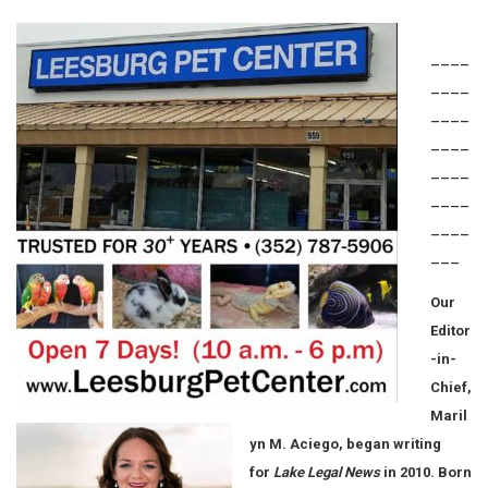
____
____
____
____
____
____
____
___
Our
Editor
-in-
Chief,
Maril
yn M. Aciego, began writing
for
Lake Legal News
in 2010. Born