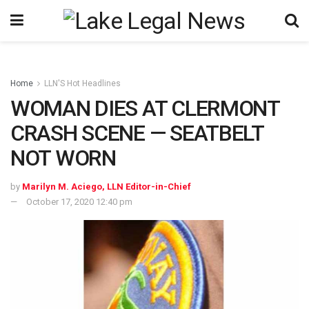
Home
LLN'S Hot Headlines
WOMAN DIES AT CLERMONT
CRASH SCENE — SEATBELT
NOT WORN
by
Marilyn M. Aciego, LLN Editor-in-Chief
October 17, 2020 12:40 pm