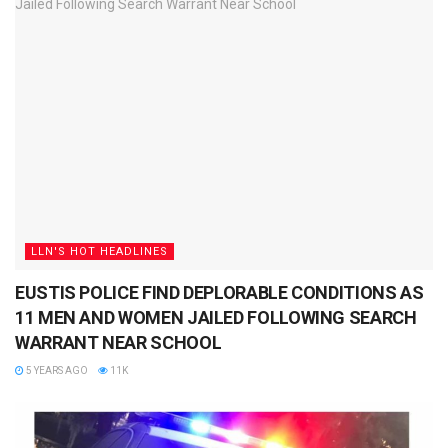
LLN'S HOT HEADLINES
EUSTIS POLICE FIND DEPLORABLE CONDITIONS AS
11 MEN AND WOMEN JAILED FOLLOWING SEARCH
WARRANT NEAR SCHOOL
5 YEARS AGO
11K