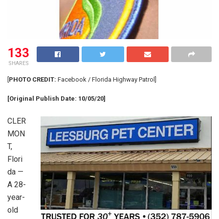
133
SHARES
[
PHOTO CREDIT:
Facebook / Florida Highway Patrol]
[Original Publish Date: 10/05/20]
CLER
MON
T,
Flori
da —
A 28-
year-
old