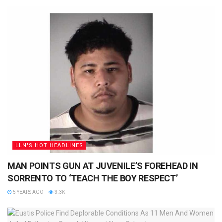
LLN'S HOT HEADLINES
MAN POINTS GUN AT JUVENILE’S FOREHEAD IN
SORRENTO TO ‘TEACH THE BOY RESPECT’
5 YEARS AGO
3.3K