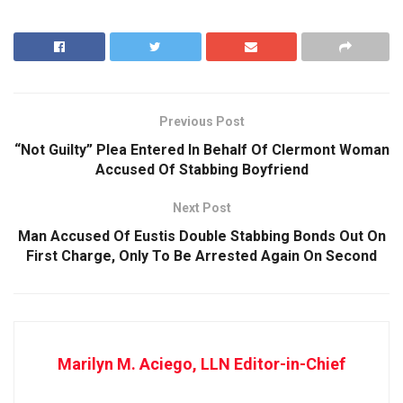
Previous Post
“Not Guilty” Plea Entered In Behalf Of Clermont Woman
Accused Of Stabbing Boyfriend
Next Post
Man Accused Of Eustis Double Stabbing Bonds Out On
First Charge, Only To Be Arrested Again On Second
Marilyn M. Aciego, LLN Editor-in-Chief