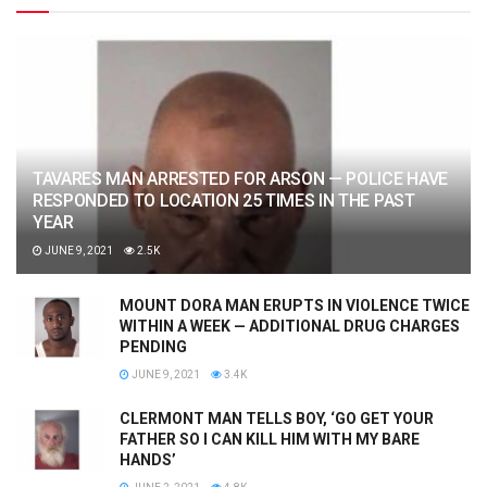
TAVARES MAN ARRESTED FOR ARSON — POLICE HAVE
RESPONDED TO LOCATION 25 TIMES IN THE PAST
YEAR
JUNE 9, 2021
2.5K
MOUNT DORA MAN ERUPTS IN VIOLENCE TWICE
WITHIN A WEEK — ADDITIONAL DRUG CHARGES
PENDING
JUNE 9, 2021
3.4K
CLERMONT MAN TELLS BOY, ‘GO GET YOUR
FATHER SO I CAN KILL HIM WITH MY BARE
HANDS’