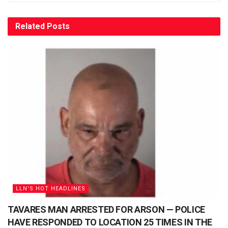
Related
Posts
LLN'S HOT HEADLINES
TAVARES MAN ARRESTED FOR ARSON — POLICE
HAVE RESPONDED TO LOCATION 25 TIMES IN THE