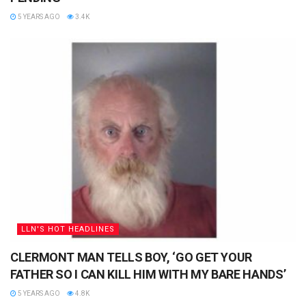
5 YEARS AGO
3.4K
LLN'S HOT HEADLINES
CLERMONT MAN TELLS BOY, ‘GO GET YOUR
FATHER SO I CAN KILL HIM WITH MY BARE HANDS’
5 YEARS AGO
4.8K