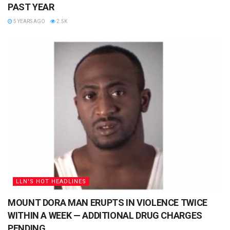
PAST YEAR
5 YEARS AGO
2.5K
LLN'S HOT HEADLINES
MOUNT DORA MAN ERUPTS IN VIOLENCE TWICE
WITHIN A WEEK — ADDITIONAL DRUG CHARGES
PENDING