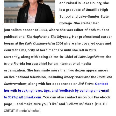
and raised in Lake County, she
is a graduate of Umatilla High
School and Lake-Sumter State
College. She started her
journalism career at LSSC, where she was editor of both student
publications,
The Angler
and
The
Odyssey. Her professional career
began at the
Daily Commercial
in 2004 where she covered cops and
courts the majority of her time there until she left in 2009.
Currently, along with being Editor-in-Chief of
Lake Legal News
, she
is the Florida bureau chief for an international media
organization. She has made more than two dozen appearances
on live national television, including
Nancy Grace
and the
Greta Van
Susteren
show, along with her appearance on
Evil Twins
.
Contact
her with breaking news, tips, and feedback by sending an e-mail
to 352Tips@gmail.com
. You can also contact us on our Facebook
page — and make sure you “Like” and “Follow us” there.
[PHOTO
CREDIT: Bonnie Whicher]