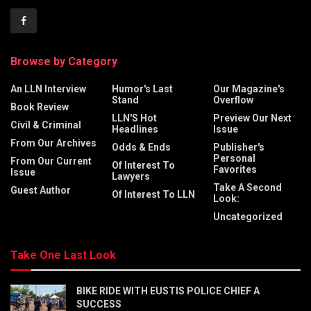
Browse by Category
An LLN Interview
Humor's Last
Our Magazine's
Stand
Overflow
Book Review
LLN'S Hot
Preview Our Next
Civil & Criminal
Headlines
Issue
From Our Archives
Odds & Ends
Publisher's
Personal
From Our Current
Of Interest To
Favorites
Issue
Lawyers
Take A Second
Guest Author
Of Interest To LLN
Look:
Uncategorized
Take One Last Look
BIKE RIDE WITH EUSTIS POLICE CHIEF A
SUCCESS