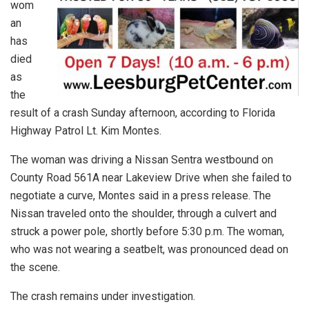
wom
an
has
died
as
the
result of a crash Sunday afternoon, according to Florida
Highway Patrol Lt. Kim Montes.
The woman was driving a Nissan Sentra westbound on
County Road 561A near Lakeview Drive when she failed to
negotiate a curve, Montes said in a press release. The
Nissan traveled onto the shoulder, through a culvert and
struck a power pole, shortly before 5:30 p.m. The woman,
who was not wearing a seatbelt, was pronounced dead on
the scene.
The crash remains under investigation.