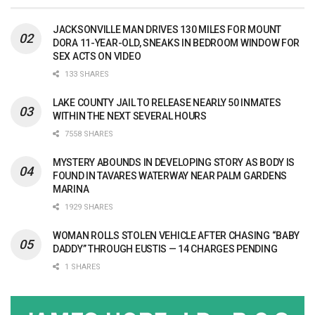
JACKSONVILLE MAN DRIVES 130 MILES FOR MOUNT
DORA 11-YEAR-OLD, SNEAKS IN BEDROOM WINDOW FOR
SEX ACTS ON VIDEO
133 SHARES
LAKE COUNTY JAIL TO RELEASE NEARLY 50 INMATES
WITHIN THE NEXT SEVERAL HOURS
7558 SHARES
MYSTERY ABOUNDS IN DEVELOPING STORY AS BODY IS
FOUND IN TAVARES WATERWAY NEAR PALM GARDENS
MARINA
1929 SHARES
WOMAN ROLLS STOLEN VEHICLE AFTER CHASING “BABY
DADDY” THROUGH EUSTIS — 14 CHARGES PENDING
1 SHARES