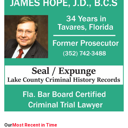
Our
Most Recent in Time