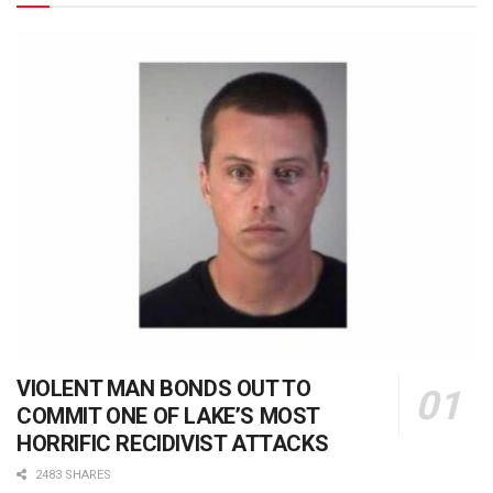
VIOLENT MAN BONDS OUT TO
COMMIT ONE OF LAKE’S MOST
HORRIFIC RECIDIVIST ATTACKS
2483 SHARES