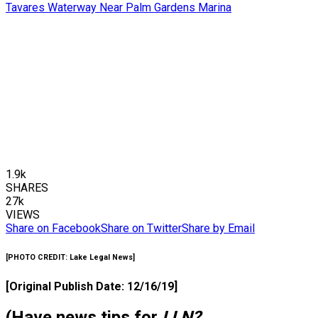
1.9k
SHARES
27k
VIEWS
Share on Facebook
Share on Twitter
Share by Email
[
PHOTO CREDIT:
Lake Legal News]
[Original Publish Date: 12/16/19]
(Have news tips for
LLN?
…