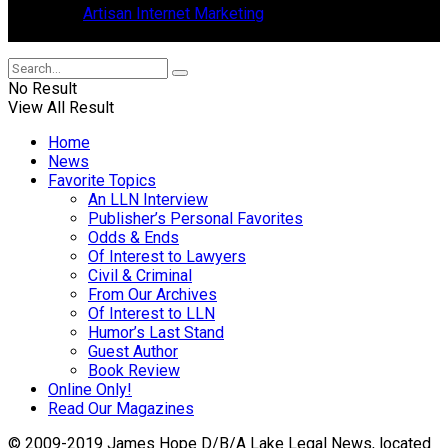
Design by
Artisan Internet Marketing
, located in Mount Dora,
Florida.
No Result
View All Result
Home
News
Favorite Topics
An LLN Interview
Publisher’s Personal Favorites
Odds & Ends
Of Interest to Lawyers
Civil & Criminal
From Our Archives
Of Interest to LLN
Humor’s Last Stand
Guest Author
Book Review
Online Only!
Read Our Magazines
© 2009-2019 James Hope D/B/A Lake Legal News, located