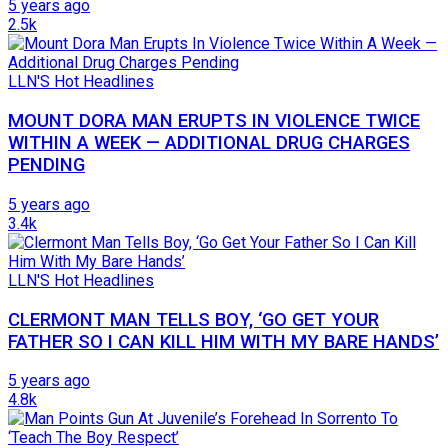
5 years ago
2.5k
LLN'S Hot Headlines
MOUNT DORA MAN ERUPTS IN VIOLENCE TWICE
WITHIN A WEEK — ADDITIONAL DRUG CHARGES
PENDING
5 years ago
3.4k
LLN'S Hot Headlines
CLERMONT MAN TELLS BOY, ‘GO GET YOUR
FATHER SO I CAN KILL HIM WITH MY BARE HANDS’
5 years ago
4.8k