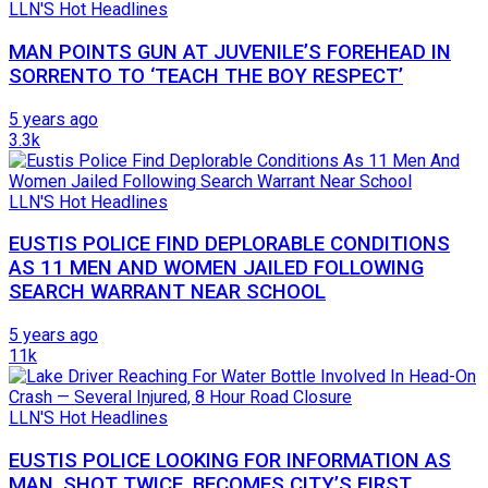
LLN'S Hot Headlines
MAN POINTS GUN AT JUVENILE’S FOREHEAD IN
SORRENTO TO ‘TEACH THE BOY RESPECT’
5 years ago
3.3k
LLN'S Hot Headlines
EUSTIS POLICE FIND DEPLORABLE CONDITIONS
AS 11 MEN AND WOMEN JAILED FOLLOWING
SEARCH WARRANT NEAR SCHOOL
5 years ago
11k
LLN'S Hot Headlines
EUSTIS POLICE LOOKING FOR INFORMATION AS
MAN, SHOT TWICE, BECOMES CITY’S FIRST