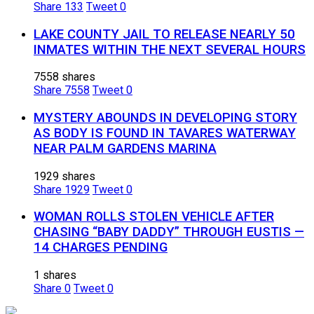
Share
133
Tweet
0
LAKE COUNTY JAIL TO RELEASE NEARLY 50
INMATES WITHIN THE NEXT SEVERAL HOURS
7558 shares
Share
7558
Tweet
0
MYSTERY ABOUNDS IN DEVELOPING STORY
AS BODY IS FOUND IN TAVARES WATERWAY
NEAR PALM GARDENS MARINA
1929 shares
Share
1929
Tweet
0
WOMAN ROLLS STOLEN VEHICLE AFTER
CHASING “BABY DADDY” THROUGH EUSTIS —
14 CHARGES PENDING
1 shares
Share
0
Tweet
0