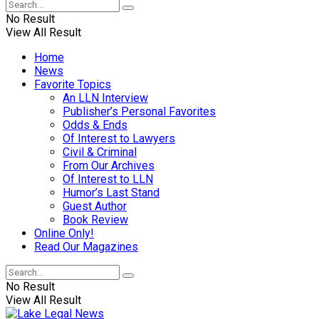
No Result
View All Result
Home
News
Favorite Topics
An LLN Interview
Publisher’s Personal Favorites
Odds & Ends
Of Interest to Lawyers
Civil & Criminal
From Our Archives
Of Interest to LLN
Humor’s Last Stand
Guest Author
Book Review
Online Only!
Read Our Magazines
No Result
View All Result