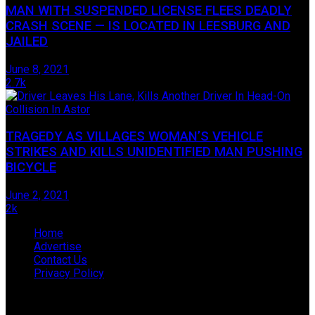
MAN WITH SUSPENDED LICENSE FLEES DEADLY
CRASH SCENE — IS LOCATED IN LEESBURG AND
JAILED
June 8, 2021
2.7k
TRAGEDY AS VILLAGES WOMAN’S VEHICLE
STRIKES AND KILLS UNIDENTIFIED MAN PUSHING
BICYCLE
June 2, 2021
2k
Home
Advertise
Contact Us
Privacy Policy
© 2009-2019 James Hope D/B/A Lake Legal News, located
in Tavares, Florida.