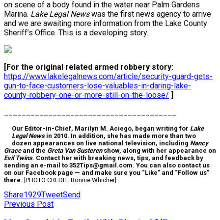
on scene of a body found in the water near Palm Gardens
Marina.
Lake Legal News
was the first news agency to arrive
and we are awaiting more information from the Lake County
Sheriff’s Office. This is a developing story.
[For the original related armed robbery story:
https://www.lakelegalnews.com/article/security-guard-gets-
gun-to-face-customers-lose-valuables-in-daring-lake-
county-robbery-one-or-more-still-on-the-loose/
]
_______________________________________
Our Editor-in-Chief, Marilyn M. Aciego, began writing for
Lake
Legal News
in 2010. In addition, she has made more than two
dozen appearances on live national television, including
Nancy
Grace
and the
Greta Van Susteren
show, along with her appearance on
Evil Twins
. Contact her with breaking news, tips, and feedback by
sending an e-mail to 352Tips@gmail.com. You can also contact us
on our Facebook page — and make sure you “Like” and “Follow us”
there.
[PHOTO CREDIT: Bonnie Whicher]
Share
1929
Tweet
Send
Previous Post