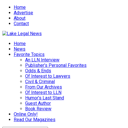
Home
Advertise
About
Contact
Home
News
Favorite Topics
An LLN Interview
Publisher’s Personal Favorites
Odds & Ends
Of Interest to Lawyers
Civil & Criminal
From Our Archives
Of Interest to LLN
Humor’s Last Stand
Guest Author
Book Review
Online Only!
Read Our Magazines