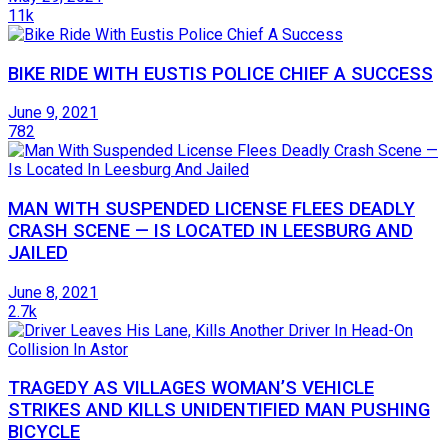
11k
BIKE RIDE WITH EUSTIS POLICE CHIEF A SUCCESS
June 9, 2021
782
MAN WITH SUSPENDED LICENSE FLEES DEADLY
CRASH SCENE — IS LOCATED IN LEESBURG AND
JAILED
June 8, 2021
2.7k
TRAGEDY AS VILLAGES WOMAN’S VEHICLE
STRIKES AND KILLS UNIDENTIFIED MAN PUSHING
BICYCLE