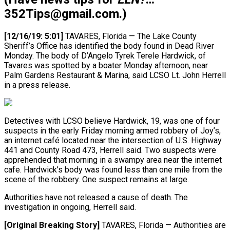
352Tips@gmail.com.)
[12/16/19: 5:01]
TAVARES, Florida — The Lake County
Sheriff’s Office has identified the body found in Dead River
Monday. The body of D’Angelo Tyrek Terele Hardwick, of
Tavares was spotted by a boater Monday afternoon, near
Palm Gardens Restaurant & Marina, said LCSO Lt. John Herrell
in a press release.
Detectives with LCSO believe Hardwick, 19, was one of four
suspects in the early Friday morning armed robbery of Joy’s,
an internet café located near the intersection of U.S. Highway
441 and County Road 473, Herrell said. Two suspects were
apprehended that morning in a swampy area near the internet
cafe. Hardwick’s body was found less than one mile from the
scene of the robbery. One suspect remains at large.
Authorities have not released a cause of death. The
investigation in ongoing, Herrell said.
[Original Breaking Story]
TAVARES, Florida — Authorities are