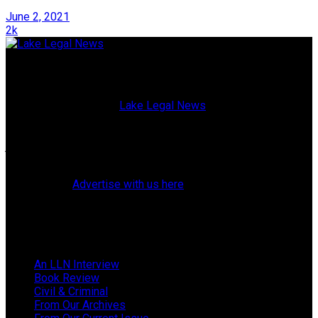
June 2, 2021
2k
Lake Legal News
Published since 2009,
Lake Legal News
is a high-quality,
glossy magazine blending current events with both topical
and historical profiles of Lake County, Florida, attorneys,
judges, police officers, elected officials, and residents. (Our
website also offers breaking news and web exclusives.)
Learn how to
Advertise with us here
.
Follow Us
Browse by Category
An LLN Interview
Book Review
Civil & Criminal
From Our Archives