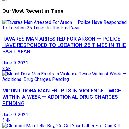
Our
Most Recent in Time
TAVARES MAN ARRESTED FOR ARSON — POLICE
HAVE RESPONDED TO LOCATION 25 TIMES IN THE
PAST YEAR
June 9, 2021
2.5k
MOUNT DORA MAN ERUPTS IN VIOLENCE TWICE
WITHIN A WEEK — ADDITIONAL DRUG CHARGES
PENDING
June 9, 2021
3.4k