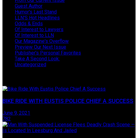
From Our Current Issue
Guest Author
Humor's Last Stand
LLN'S Hot Headlines
Odds & Ends
Of Interest to Lawyers
Of Interest to LLN
Our Magazine's Overflow
Preview Our Next Issue
Publisher's Personal Favorites
Take A Second Look:
Uncategorized
Take One Last Look
BIKE RIDE WITH EUSTIS POLICE CHIEF A SUCCESS
June 9, 2021
782