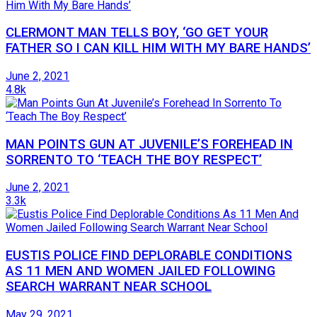
CLERMONT MAN TELLS BOY, ‘GO GET YOUR
FATHER SO I CAN KILL HIM WITH MY BARE HANDS’
June 2, 2021
4.8k
MAN POINTS GUN AT JUVENILE’S FOREHEAD IN
SORRENTO TO ‘TEACH THE BOY RESPECT’
June 2, 2021
3.3k
EUSTIS POLICE FIND DEPLORABLE CONDITIONS
AS 11 MEN AND WOMEN JAILED FOLLOWING
SEARCH WARRANT NEAR SCHOOL
May 29, 2021