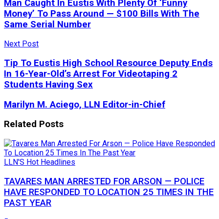
Man Caught In Eustis With Plenty Of ‘Funny
Money’ To Pass Around — $100 Bills With The
Same Serial Number
Next Post
Tip To Eustis High School Resource Deputy Ends
In 16-Year-Old’s Arrest For Videotaping 2
Students Having Sex
Marilyn M. Aciego, LLN Editor-in-Chief
Related
Posts
LLN'S Hot Headlines
TAVARES MAN ARRESTED FOR ARSON — POLICE
HAVE RESPONDED TO LOCATION 25 TIMES IN THE
PAST YEAR