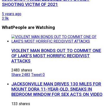
SHOOTING VICTIM OF 2021
5 years ago
3.9k
What
People are Watching
VIOLENT MAN BONDS OUT TO COMMIT ONE
OF LAKE’S MOST HORRIFIC RECIDIVIST
ATTACKS
2483 shares
Share
2483
Tweet
0
JACKSONVILLE MAN DRIVES 130 MILES FOR
MOUNT DORA 11-YEAR-OLD, SNEAKS IN
BEDROOM WINDOW FOR SEX ACTS ON VIDEO
133 shares