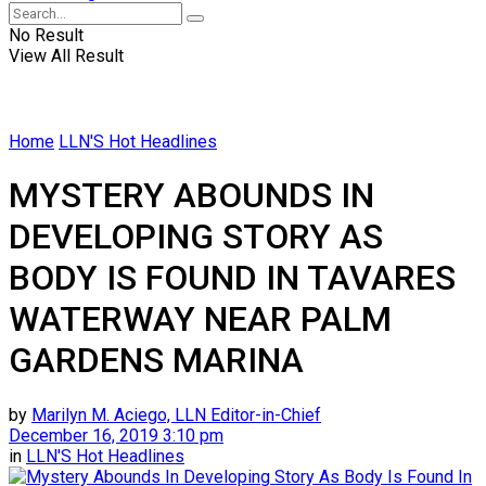
No Result
View All Result
Home
LLN'S Hot Headlines
MYSTERY ABOUNDS IN
DEVELOPING STORY AS
BODY IS FOUND IN TAVARES
WATERWAY NEAR PALM
GARDENS MARINA
by
Marilyn M. Aciego, LLN Editor-in-Chief
December 16, 2019 3:10 pm
in
LLN'S Hot Headlines