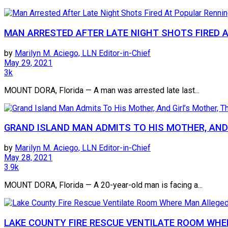
MAN ARRESTED AFTER LATE NIGHT SHOTS FIRED 
by
Marilyn M. Aciego, LLN Editor-in-Chief
May 29, 2021
3k
MOUNT DORA, Florida — A man was arrested late last...
GRAND ISLAND MAN ADMITS TO HIS MOTHER, AND 
by
Marilyn M. Aciego, LLN Editor-in-Chief
May 28, 2021
3.9k
MOUNT DORA, Florida — A 20-year-old man is facing a...
LAKE COUNTY FIRE RESCUE VENTILATE ROOM WHE