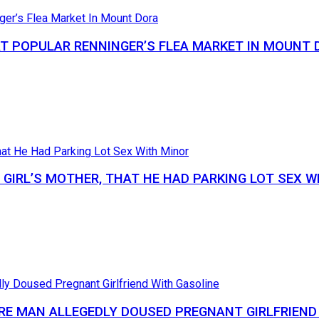
AT POPULAR RENNINGER’S FLEA MARKET IN MOUNT 
GIRL’S MOTHER, THAT HE HAD PARKING LOT SEX W
RE MAN ALLEGEDLY DOUSED PREGNANT GIRLFRIEND