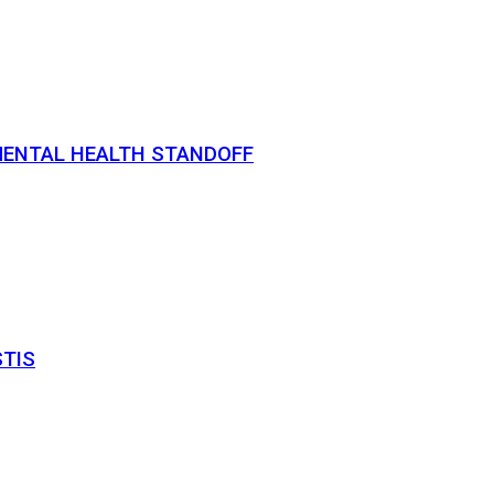
MENTAL HEALTH STANDOFF
STIS