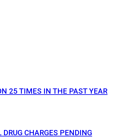
 25 TIMES IN THE PAST YEAR
L DRUG CHARGES PENDING