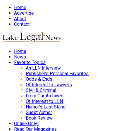
Home
Advertise
About
Contact
Home
News
Favorite Topics
An LLN Interview
Publisher’s Personal Favorites
Odds & Ends
Of Interest to Lawyers
Civil & Criminal
From Our Archives
Of Interest to LLN
Humor’s Last Stand
Guest Author
Book Review
Online Only!
Read Our Magazines