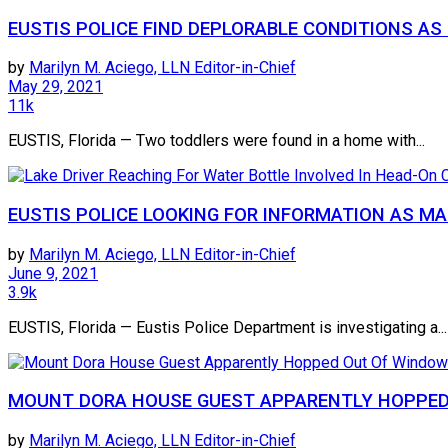
EUSTIS POLICE FIND DEPLORABLE CONDITIONS A
by
Marilyn M. Aciego, LLN Editor-in-Chief
May 29, 2021
11k
EUSTIS, Florida — Two toddlers were found in a home with...
EUSTIS POLICE LOOKING FOR INFORMATION AS MA
by
Marilyn M. Aciego, LLN Editor-in-Chief
June 9, 2021
3.9k
EUSTIS, Florida — Eustis Police Department is investigating a...
MOUNT DORA HOUSE GUEST APPARENTLY HOPPED
by
Marilyn M. Aciego, LLN Editor-in-Chief