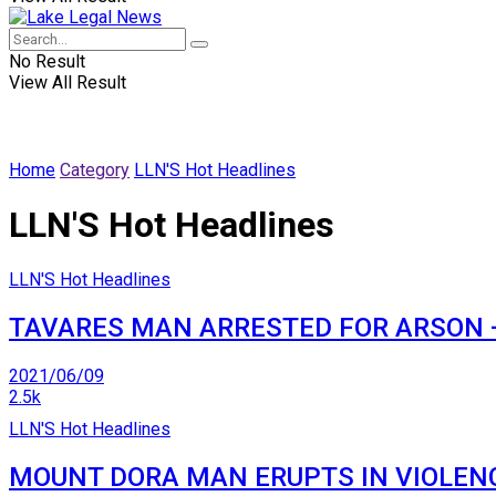
No Result
View All Result
Home
Category
LLN'S Hot Headlines
LLN'S Hot Headlines
LLN'S Hot Headlines
TAVARES MAN ARRESTED FOR ARSON —
2021/06/09
2.5k
LLN'S Hot Headlines
MOUNT DORA MAN ERUPTS IN VIOLENC