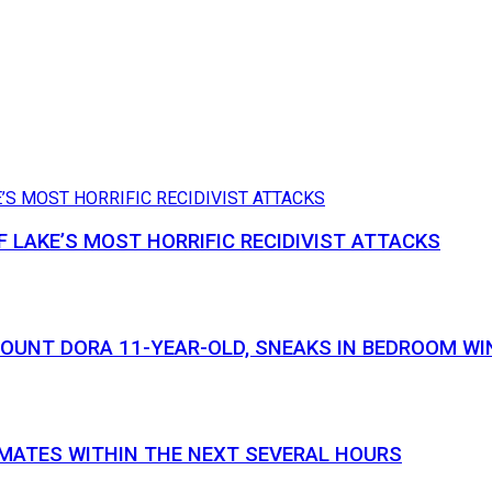
 LAKE’S MOST HORRIFIC RECIDIVIST ATTACKS
MOUNT DORA 11-YEAR-OLD, SNEAKS IN BEDROOM WI
NMATES WITHIN THE NEXT SEVERAL HOURS