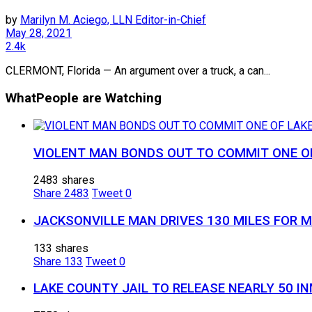
by
Marilyn M. Aciego, LLN Editor-in-Chief
May 28, 2021
2.4k
CLERMONT, Florida — An argument over a truck, a can...
What
People are Watching
VIOLENT MAN BONDS OUT TO COMMIT ONE OF
2483 shares
Share
2483
Tweet
0
JACKSONVILLE MAN DRIVES 130 MILES FOR 
133 shares
Share
133
Tweet
0
LAKE COUNTY JAIL TO RELEASE NEARLY 50 I