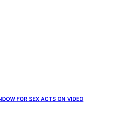
NDOW FOR SEX ACTS ON VIDEO