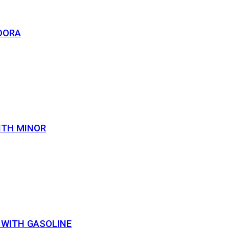
DORA
ITH MINOR
 WITH GASOLINE