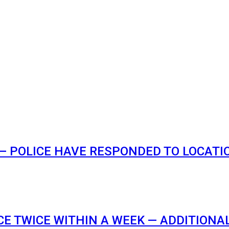
 POLICE HAVE RESPONDED TO LOCATION
E TWICE WITHIN A WEEK — ADDITIONA