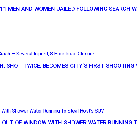
S 11 MEN AND WOMEN JAILED FOLLOWING SEARCH
N, SHOT TWICE, BECOMES CITY’S FIRST SHOOTING 
 OUT OF WINDOW WITH SHOWER WATER RUNNING T