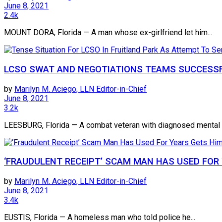
June 8, 2021
2.4k
MOUNT DORA, Florida — A man whose ex-girlfriend let him...
LCSO SWAT AND NEGOTIATIONS TEAMS SUCCESSF
by
Marilyn M. Aciego, LLN Editor-in-Chief
June 8, 2021
3.2k
LEESBURG, Florida — A combat veteran with diagnosed mental h
‘FRAUDULENT RECEIPT’ SCAM MAN HAS USED FOR 
by
Marilyn M. Aciego, LLN Editor-in-Chief
June 8, 2021
3.4k
EUSTIS, Florida — A homeless man who told police he...