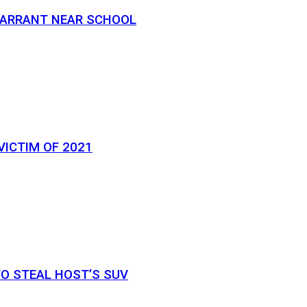
 WARRANT NEAR SCHOOL
VICTIM OF 2021
O STEAL HOST’S SUV