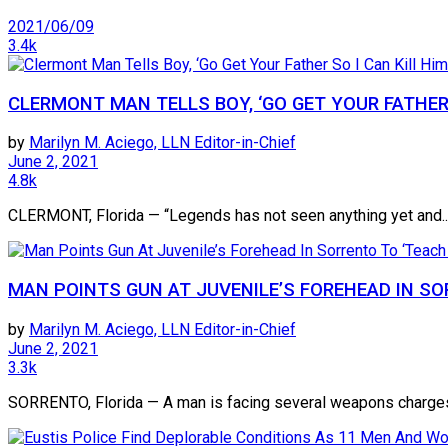
2021/06/09
3.4k
CLERMONT MAN TELLS BOY, ‘GO GET YOUR FATHER 
by
Marilyn M. Aciego, LLN Editor-in-Chief
June 2, 2021
4.8k
CLERMONT, Florida — “Legends has not seen anything yet and..
MAN POINTS GUN AT JUVENILE’S FOREHEAD IN SO
by
Marilyn M. Aciego, LLN Editor-in-Chief
June 2, 2021
3.3k
SORRENTO, Florida — A man is facing several weapons charges