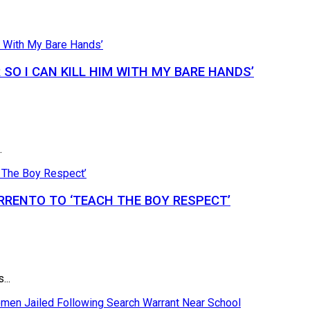
SO I CAN KILL HIM WITH MY BARE HANDS’
.
RRENTO TO ‘TEACH THE BOY RESPECT’
...