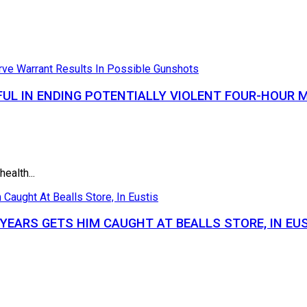
UL IN ENDING POTENTIALLY VIOLENT FOUR-HOUR 
ealth...
YEARS GETS HIM CAUGHT AT BEALLS STORE, IN EU