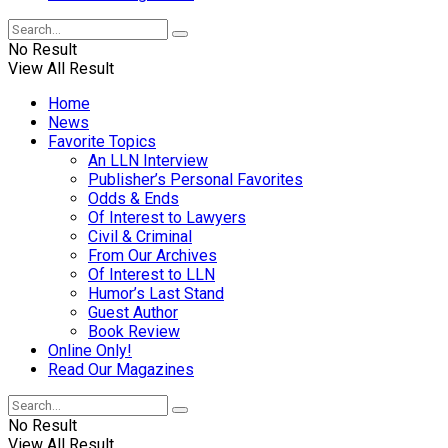
No Result
View All Result
Home
News
Favorite Topics
An LLN Interview
Publisher’s Personal Favorites
Odds & Ends
Of Interest to Lawyers
Civil & Criminal
From Our Archives
Of Interest to LLN
Humor’s Last Stand
Guest Author
Book Review
Online Only!
Read Our Magazines
No Result
View All Result