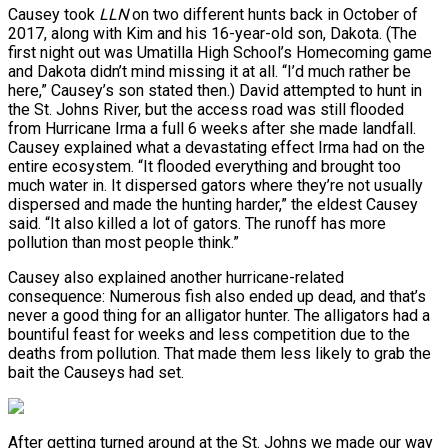
Causey took
LLN
on two different hunts back in October of
2017, along with Kim and his 16-year-old son, Dakota. (The
first night out was Umatilla High School’s Homecoming game
and Dakota didn’t mind missing it at all. “I’d much rather be
here,” Causey’s son stated then.) David attempted to hunt in
the St. Johns River, but the access road was still flooded
from Hurricane Irma a full 6 weeks after she made landfall.
Causey explained what a devastating effect Irma had on the
entire ecosystem. “It flooded everything and brought too
much water in. It dispersed gators where they’re not usually
dispersed and made the hunting harder,” the eldest Causey
said. “It also killed a lot of gators. The runoff has more
pollution than most people think.”
Causey also explained another hurricane-related
consequence: Numerous fish also ended up dead, and that’s
never a good thing for an alligator hunter. The alligators had a
bountiful feast for weeks and less competition due to the
deaths from pollution. That made them less likely to grab the
bait the Causeys had set.
After getting turned around at the St. Johns we made our way