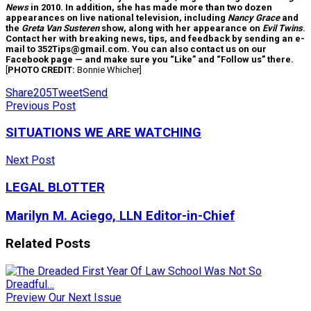
News
in 2010. In addition, she has made more than two dozen
appearances on live national television, including
Nancy Grace
and
the
Greta Van Susteren
show, along with her appearance on
Evil Twins
.
Contact her with breaking news, tips, and feedback by sending an e-
mail to 352Tips@gmail.com. You can also contact us on our
Facebook page — and make sure you “Like” and “Follow us” there.
[
PHOTO CREDIT:
Bonnie Whicher]
Share
205
Tweet
Send
Previous Post
SITUATIONS WE ARE WATCHING
Next Post
LEGAL BLOTTER
Marilyn M. Aciego, LLN Editor-in-Chief
Related
Posts
Preview Our Next Issue