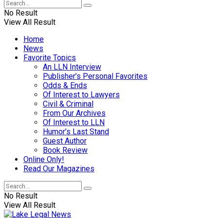
No Result
View All Result
Home
News
Favorite Topics
An LLN Interview
Publisher’s Personal Favorites
Odds & Ends
Of Interest to Lawyers
Civil & Criminal
From Our Archives
Of Interest to LLN
Humor’s Last Stand
Guest Author
Book Review
Online Only!
Read Our Magazines
No Result
View All Result