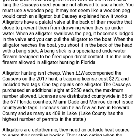
lung the Causeys used, you are not allowed to use a hook. You
must use a wooden peg. It may not seem like a wooden peg
would catch an alligator, but Causey explained how it works.
Alligators have a palatal valve at the back of their mouths that
close to prevent them from drowning when they go under
water. When an alligator swallows the peg, it becomes lodged
in the valve and you can pull the alligator to the boat. When the
alligator reaches the boat, you shoot it in the back of the head
with a bang stick. A bang stick is a specialized underwater
firearm designed to be fired upon direct contact. It is the only
firearm allowed in alligator hunting in Florida.
Alligator hunting isn’t cheap. When
LLN
accompanied the
Causeys on the 2017 hunt, a trapping license cost $272 and
included two tags. One tag equals one alligator. The Causeys
purchased an additional eight at $250 each, the maximum
number allowed. Licenses are distributed countywide in 65 of
the 67 Florida counties; Miami-Dade and Monroe do not issue
countywide tags. Licenses can be as few as two in Broward
County and as many as 408 in Lake. (Lake County has the
highest number of permits in the state.)
Alligators are ectothermic; they need an outside heat source
to warm their reptilian bodies. They stop eating when the