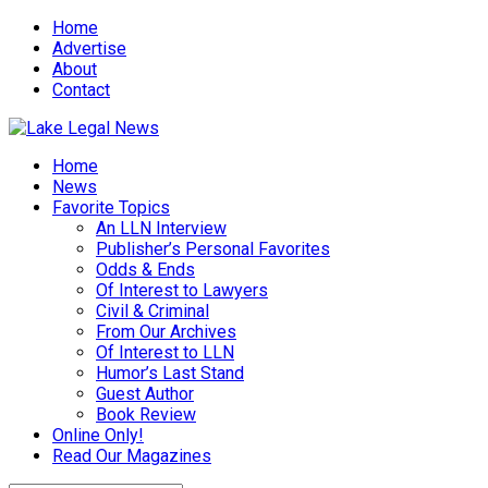
Home
Advertise
About
Contact
Home
News
Favorite Topics
An LLN Interview
Publisher’s Personal Favorites
Odds & Ends
Of Interest to Lawyers
Civil & Criminal
From Our Archives
Of Interest to LLN
Humor’s Last Stand
Guest Author
Book Review
Online Only!
Read Our Magazines