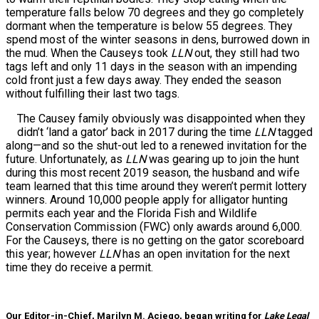
temperature falls below 70 degrees and they go completely
dormant when the temperature is below 55 degrees. They
spend most of the winter seasons in dens, burrowed down in
the mud. When the Causeys took
LLN
out, they still had two
tags left and only 11 days in the season with an impending
cold front just a few days away. They ended the season
without fulfilling their last two tags.
The Causey family obviously was disappointed when they
didn’t ‘land a gator’ back in 2017 during the time
LLN
tagged
along—and so the shut-out led to a renewed invitation for the
future. Unfortunately, as
LLN
was gearing up to join the hunt
during this most recent 2019 season, the husband and wife
team learned that this time around they weren’t permit lottery
winners. Around 10,000 people apply for alligator hunting
permits each year and the Florida Fish and Wildlife
Conservation Commission (FWC) only awards around 6,000.
For the Causeys, there is no getting on the gator scoreboard
this year; however
LLN
has an open invitation for the next
time they do receive a permit.
Our Editor-in-Chief, Marilyn M. Aciego, began writing for
Lake Legal