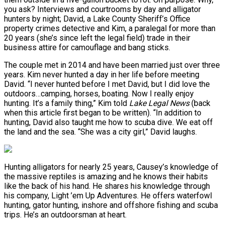
you ask? Interviews and courtrooms by day and alligator
hunters by night; David, a Lake County Sheriff’s Office
property crimes detective and Kim, a paralegal for more than
20 years (she’s since left the legal field) trade in their
business attire for camouflage and bang sticks.
The couple met in 2014 and have been married just over three
years. Kim never hunted a day in her life before meeting
David. “I never hunted before I met David, but I did love the
outdoors…camping, horses, boating. Now I really enjoy
hunting. It’s a family thing,” Kim told
Lake Legal News
(back
when this article first began to be written). “In addition to
hunting, David also taught me how to scuba dive. We eat off
the land and the sea. “She was a city girl,” David laughs.
Hunting alligators for nearly 25 years, Causey’s knowledge of
the massive reptiles is amazing and he knows their habits
like the back of his hand. He shares his knowledge through
his company, Light ’em Up Adventures. He offers waterfowl
hunting, gator hunting, inshore and offshore fishing and scuba
trips. He’s an outdoorsman at heart.