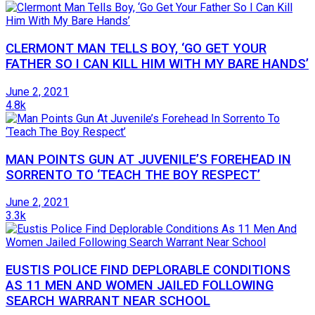
CLERMONT MAN TELLS BOY, ‘GO GET YOUR
FATHER SO I CAN KILL HIM WITH MY BARE HANDS’
June 2, 2021
4.8k
MAN POINTS GUN AT JUVENILE’S FOREHEAD IN
SORRENTO TO ‘TEACH THE BOY RESPECT’
June 2, 2021
3.3k
EUSTIS POLICE FIND DEPLORABLE CONDITIONS
AS 11 MEN AND WOMEN JAILED FOLLOWING
SEARCH WARRANT NEAR SCHOOL