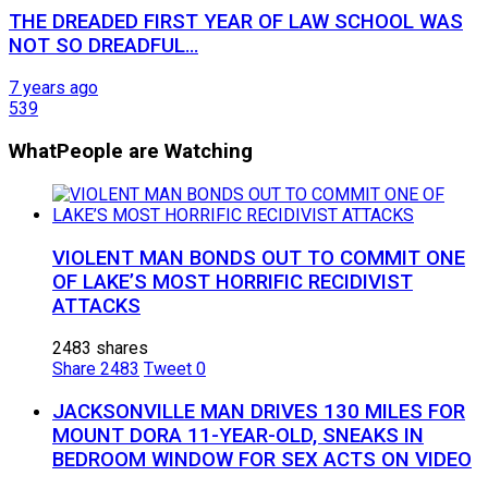
THE DREADED FIRST YEAR OF LAW SCHOOL WAS
NOT SO DREADFUL…
7 years ago
539
What
People are Watching
VIOLENT MAN BONDS OUT TO COMMIT ONE
OF LAKE’S MOST HORRIFIC RECIDIVIST
ATTACKS
2483 shares
Share
2483
Tweet
0
JACKSONVILLE MAN DRIVES 130 MILES FOR
MOUNT DORA 11-YEAR-OLD, SNEAKS IN
BEDROOM WINDOW FOR SEX ACTS ON VIDEO