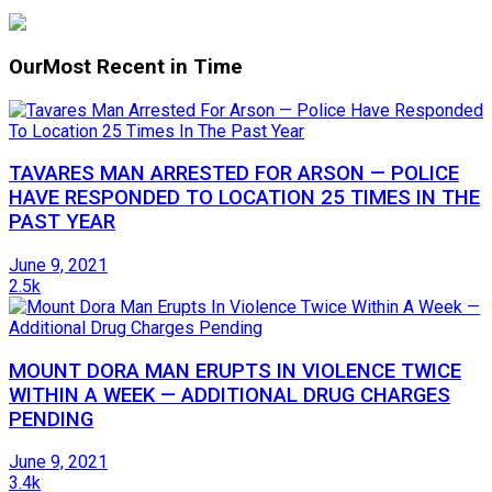
Our
Most Recent in Time
TAVARES MAN ARRESTED FOR ARSON — POLICE
HAVE RESPONDED TO LOCATION 25 TIMES IN THE
PAST YEAR
June 9, 2021
2.5k
MOUNT DORA MAN ERUPTS IN VIOLENCE TWICE
WITHIN A WEEK — ADDITIONAL DRUG CHARGES
PENDING
June 9, 2021
3.4k