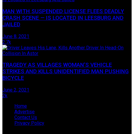
MAN WITH SUSPENDED LICENSE FLEES DEADLY
CRASH SCENE — IS LOCATED IN LEESBURG AND
JAILED
June 8, 2021
2.7k
TRAGEDY AS VILLAGES WOMAN’S VEHICLE
STRIKES AND KILLS UNIDENTIFIED MAN PUSHING
BICYCLE
June 2, 2021
2k
Home
Advertise
Contact Us
Privacy Policy
© 2009-2019 James Hope D/B/A Lake Legal News, located