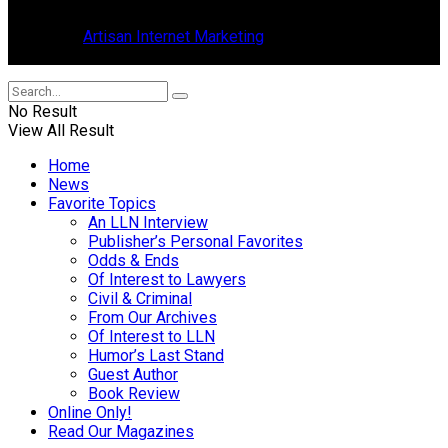
in Tavares, Florida.
Design by
Artisan Internet Marketing
, located in Mount Dora,
Florida.
No Result
View All Result
Home
News
Favorite Topics
An LLN Interview
Publisher’s Personal Favorites
Odds & Ends
Of Interest to Lawyers
Civil & Criminal
From Our Archives
Of Interest to LLN
Humor’s Last Stand
Guest Author
Book Review
Online Only!
Read Our Magazines