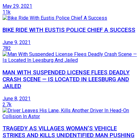
May 29, 2021
11k
BIKE RIDE WITH EUSTIS POLICE CHIEF A SUCCESS
June 9, 2021
782
MAN WITH SUSPENDED LICENSE FLEES DEADLY
CRASH SCENE — IS LOCATED IN LEESBURG AND
JAILED
June 8, 2021
2.7k
TRAGEDY AS VILLAGES WOMAN’S VEHICLE
STRIKES AND KILLS UNIDENTIFIED MAN PUSHING