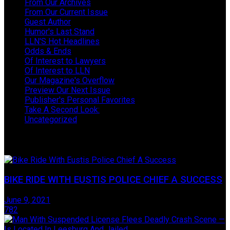
From Our Archives
From Our Current Issue
Guest Author
Humor's Last Stand
LLN'S Hot Headlines
Odds & Ends
Of Interest to Lawyers
Of Interest to LLN
Our Magazine's Overflow
Preview Our Next Issue
Publisher's Personal Favorites
Take A Second Look:
Uncategorized
Take One Last Look
BIKE RIDE WITH EUSTIS POLICE CHIEF A SUCCESS
June 9, 2021
782