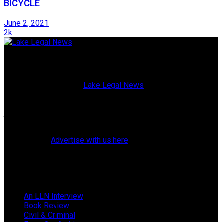
BICYCLE
June 2, 2021
2k
Lake Legal News
Published since 2009,
Lake Legal News
is a high-quality,
glossy magazine blending current events with both topical
and historical profiles of Lake County, Florida, attorneys,
judges, police officers, elected officials, and residents. (Our
website also offers breaking news and web exclusives.)
Learn how to
Advertise with us here
.
Follow Us
Browse by Category
An LLN Interview
Book Review
Civil & Criminal