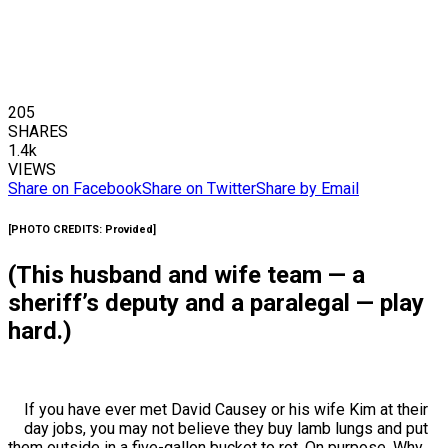
205
SHARES
1.4k
VIEWS
Share on Facebook
Share on Twitter
Share by Email
[
PHOTO CREDITS:
Provided]
(This husband and wife team — a
sheriff’s deputy and a paralegal — play
hard.)
If you have ever met David Causey or his wife Kim at their
day jobs, you may not believe they buy lamb lungs and put
them outside in a five-gallon bucket to rot. On purpose. Why,