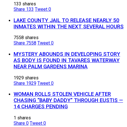
133 shares
Share
133
Tweet
0
LAKE COUNTY JAIL TO RELEASE NEARLY 50
INMATES WITHIN THE NEXT SEVERAL HOURS
7558 shares
Share
7558
Tweet
0
MYSTERY ABOUNDS IN DEVELOPING STORY
AS BODY IS FOUND IN TAVARES WATERWAY
NEAR PALM GARDENS MARINA
1929 shares
Share
1929
Tweet
0
WOMAN ROLLS STOLEN VEHICLE AFTER
CHASING “BABY DADDY” THROUGH EUSTIS —
14 CHARGES PENDING
1 shares
Share
0
Tweet
0