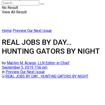
No Result
View All Result
Home
Preview Our Next Issue
REAL JOBS BY DAY…
HUNTING GATORS BY NIGHT
by
Marilyn M. Aciego, LLN Editor-in-Chief
September 5, 2019 7:56 pm
in
Preview Our Next Issue