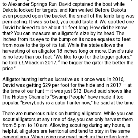
to Alexander Springs Run. David captained the boat while
Dakota looked for targets, and Kim waited. Before Dakota
even popped open the bucket, the smell of the lamb lung was
permeating. It was so bad, you could taste it. We spotted one
David believed to be about 11 feet long. How did he know
that? You can measure an alligator’s size by its head. The
inches from its eye to the bump on its nose equates to feet
from nose to the tip of its tail. While the state allows the
harvesting of an alligator 18 inches long or more, David’s rule
is no less than six feet. “We like to go for the bigger gators,”
he told
LLN
back in 2017. “The bigger the gator the better the
price.”
Alligator hunting isn’t as lucrative as it once was. In 2016,
David was getting $29 per foot for the hide and in 2017 — at
the time of our hunt — it was just $12. David said shows like
The History Channel’s “Swamp People” have made it too
popular. “Everybody is a gator hunter now,” he said at the time.
There are numerous rules on hunting alligators. While you can
scout alligators at any time of day, you can only harvest them
from 5 p.m. to 10 a.m. Allowing scouting during any hours, is
helpful; alligators are territorial and tend to stay in the same
general area. When using raw meat such as the rotten lamb