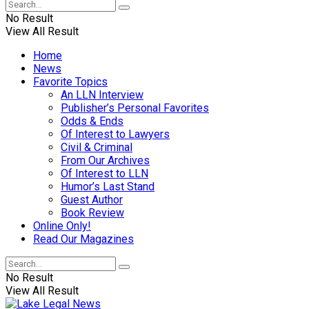
No Result
View All Result
Home
News
Favorite Topics
An LLN Interview
Publisher’s Personal Favorites
Odds & Ends
Of Interest to Lawyers
Civil & Criminal
From Our Archives
Of Interest to LLN
Humor’s Last Stand
Guest Author
Book Review
Online Only!
Read Our Magazines
No Result
View All Result