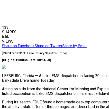
133
SHARES
6.6k
VIEWS
Share on Facebook
Share on Twitter
Share by Email
[
PHOTO CREDIT:
Lake County Sheriff’s Office]
[Original Publish Date: 08/14/20]
LEESBURG, Florida — A Lake EMS dispatcher is facing 20 count
Barksdale Drive home Tuesday.
Acting on a tip from the National Center for Missing and Explo
listed occupation is Lake EMS dispatcher on his arrest affidavit
During its search, FDLE found a homemade desktop computer with
the affidavit states. Ten of those images are described in the a