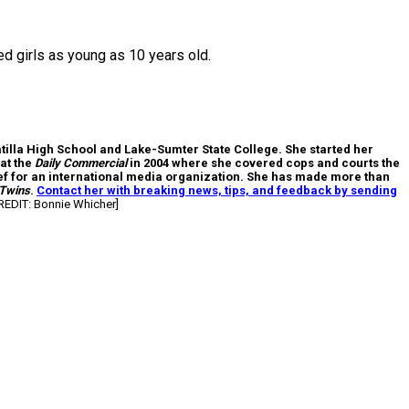
ed girls as young as 10 years old.
atilla High School and Lake-Sumter State College. She started her
at the
Daily Commercial
in 2004 where she covered cops and courts the
hief for an international media organization. She has made more than
 Twins
.
Contact her with breaking news, tips, and feedback by sending
EDIT: Bonnie Whicher]