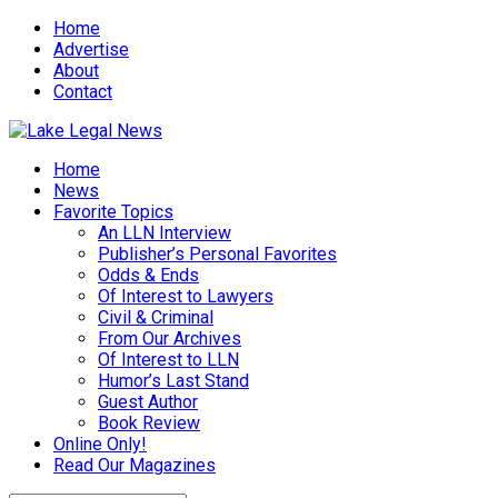
Home
Advertise
About
Contact
Home
News
Favorite Topics
An LLN Interview
Publisher’s Personal Favorites
Odds & Ends
Of Interest to Lawyers
Civil & Criminal
From Our Archives
Of Interest to LLN
Humor’s Last Stand
Guest Author
Book Review
Online Only!
Read Our Magazines