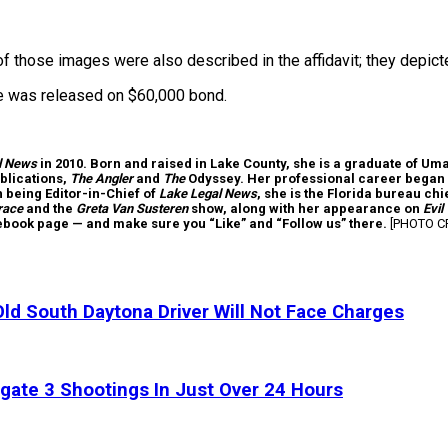
f those images were also described in the affidavit; they depict
he was released on $60,000 bond.
l News
in 2010. Born and raised in Lake County, she is a graduate of Um
blications,
The Angler
and
The
Odyssey. Her professional career began 
th being Editor-in-Chief of
Lake Legal News
, she is the Florida bureau c
race
and the
Greta Van Susteren
show, along with her appearance on
Evil
cebook page — and make sure you “Like” and “Follow us” there.
[PHOTO CR
ld South Daytona Driver Will Not Face Charges
gate 3 Shootings In Just Over 24 Hours