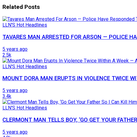
Related
Posts
LLN'S Hot Headlines
TAVARES MAN ARRESTED FOR ARSON — POLICE HA
5 years ago
2.5k
LLN'S Hot Headlines
MOUNT DORA MAN ERUPTS IN VIOLENCE TWICE WI
5 years ago
3.4k
LLN'S Hot Headlines
CLERMONT MAN TELLS BOY, ‘GO GET YOUR FATHER 
5 years ago