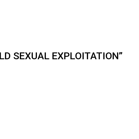
LD SEXUAL EXPLOITATION”