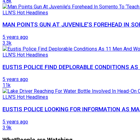
4.8k
LLN'S Hot Headlines
MAN POINTS GUN AT JUVENILE’S FOREHEAD IN SO
5 years ago
3.3k
LLN'S Hot Headlines
EUSTIS POLICE FIND DEPLORABLE CONDITIONS A
5 years ago
11k
LLN'S Hot Headlines
EUSTIS POLICE LOOKING FOR INFORMATION AS MA
5 years ago
3.9k
What
People are Watching