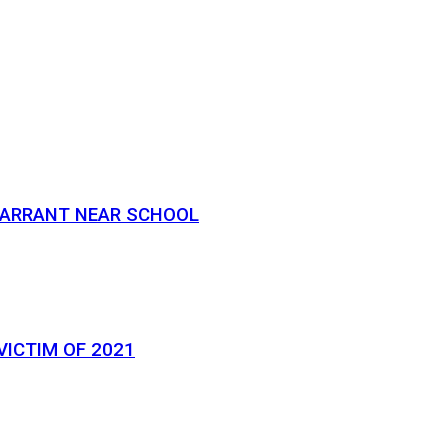
 WARRANT NEAR SCHOOL
VICTIM OF 2021