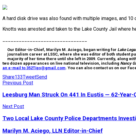
A hard disk drive was also found with multiple images, and 10 o
Knotts was arrested and taken to the Lake County Jail where 
_______________________________
Our Editor-in-Chief, Marilyn M. Aciego, began writing for
Lake Lega
journalism career at LSSC, where she was editor of both student pu
majority of her time there until she left in 2009. Currently, along wi
two dozen appearances on live national television, including
Nancy G
an e-mail to 352Tips@gmail.com
. You can also contact us on our Fa
Share
133
Tweet
Send
Previous Post
Leesburg Man Struck On 441 In Eustis — 62-Year-O
Next Post
Two Local Lake County Police Departments Investi
Marilyn M. Aciego, LLN Editor-in-Chief