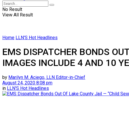
No Result
View All Result
Home
LLN'S Hot Headlines
EMS DISPATCHER BONDS OUT 
IMAGES INCLUDE 4 AND 10 Y
by
Marilyn M. Aciego, LLN Editor-in-Chief
August 24, 2020 8:08 pm
in
LLN'S Hot Headlines