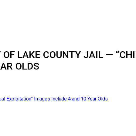
OF LAKE COUNTY JAIL — “CHI
EAR OLDS