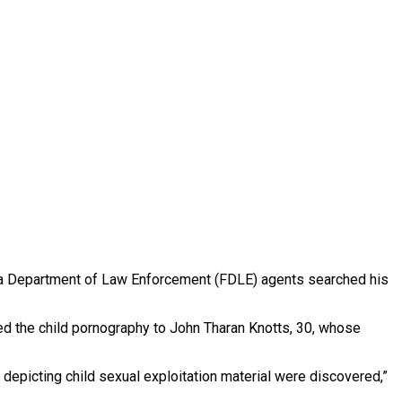
ida Department of Law Enforcement (FDLE) agents searched his
ked the child pornography to John Tharan Knotts, 30, whose
depicting child sexual exploitation material were discovered,”
.