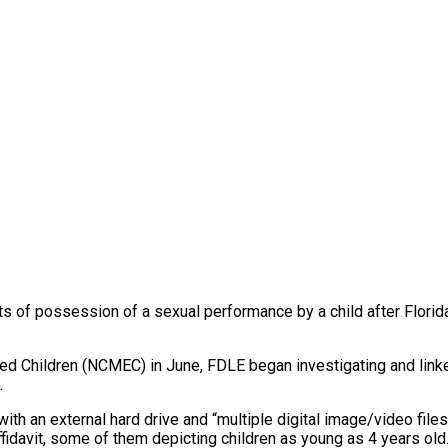
s of possession of a sexual performance by a child after Flor
ited Children (NCMEC) in June, FDLE began investigating and lin
.
 an external hard drive and “multiple digital image/video files 
ffidavit, some of them depicting children as young as 4 years old