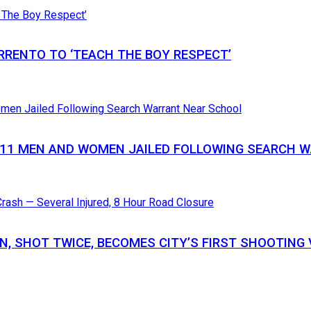
RRENTO TO ‘TEACH THE BOY RESPECT’
S 11 MEN AND WOMEN JAILED FOLLOWING SEARCH
N, SHOT TWICE, BECOMES CITY’S FIRST SHOOTING 