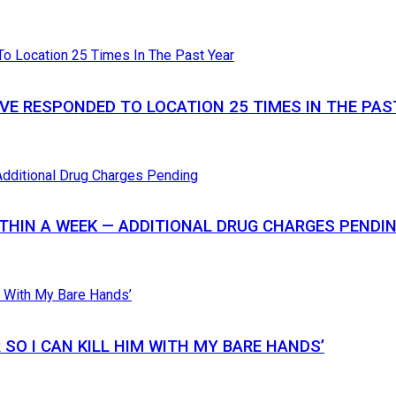
VE RESPONDED TO LOCATION 25 TIMES IN THE PAS
THIN A WEEK — ADDITIONAL DRUG CHARGES PENDI
SO I CAN KILL HIM WITH MY BARE HANDS’