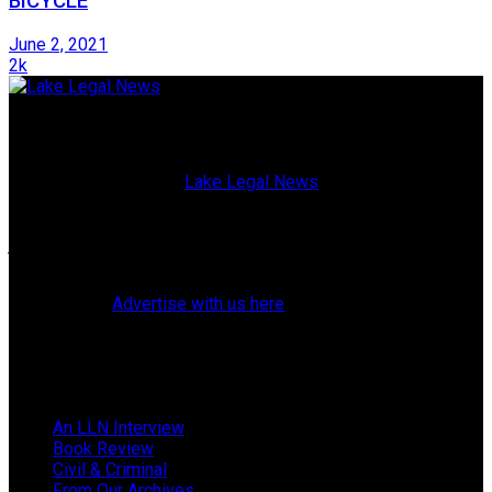
BICYCLE
June 2, 2021
2k
Lake Legal News
Published since 2009,
Lake Legal News
is a high-quality,
glossy magazine blending current events with both topical
and historical profiles of Lake County, Florida, attorneys,
judges, police officers, elected officials, and residents. (Our
website also offers breaking news and web exclusives.)
Learn how to
Advertise with us here
.
Follow Us
Browse by Category
An LLN Interview
Book Review
Civil & Criminal
From Our Archives