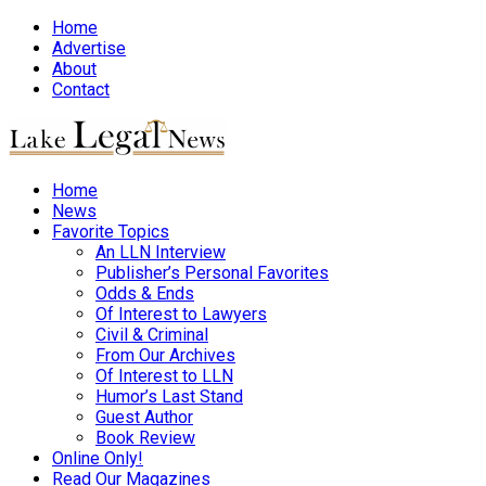
Home
Advertise
About
Contact
Home
News
Favorite Topics
An LLN Interview
Publisher’s Personal Favorites
Odds & Ends
Of Interest to Lawyers
Civil & Criminal
From Our Archives
Of Interest to LLN
Humor’s Last Stand
Guest Author
Book Review
Online Only!
Read Our Magazines