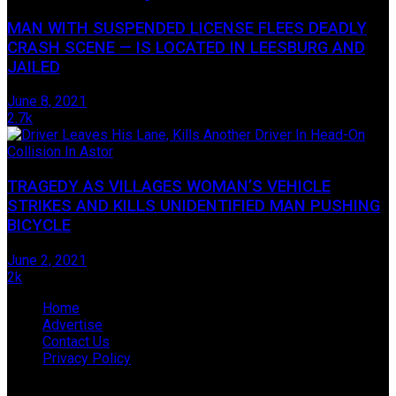
MAN WITH SUSPENDED LICENSE FLEES DEADLY
CRASH SCENE — IS LOCATED IN LEESBURG AND
JAILED
June 8, 2021
2.7k
TRAGEDY AS VILLAGES WOMAN’S VEHICLE
STRIKES AND KILLS UNIDENTIFIED MAN PUSHING
BICYCLE
June 2, 2021
2k
Home
Advertise
Contact Us
Privacy Policy
© 2009-2019 James Hope D/B/A Lake Legal News, located