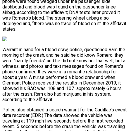
phone were found wedged under the passenger side
dashboard and blood was found on the passenger knee
airbag, according to the affidavit; DNA tests later proved it
was Romero’s blood. The steering wheel airbag also
deployed and, “there was no trace of blood on it” the affidavit
states.
Warrant in hand for a blood draw, police, questioned Ram the
morning of the crash, and he said he did know Romero, they
were ”barely friends” and he did not know her that well, but a
witness, and photos and text messages found on Romero’s
phone confirmed they were in a romantic relationship for
about a year. A nurse performed a blood draw and when
Clermont Police received the results in December 2019, it
showed his BAC was .108 and .107 approximately 6 hours
after the crash. Ram also had marijuana in his system,
according to the affidavit.
Police also obtained a search warrant for the Cadillac’s event
data recorder (EDR.) The data showed the vehicle was
traveling at 119 mph five seconds before the first recorded
event; .5 seconds before the crash the vehicle was traveling