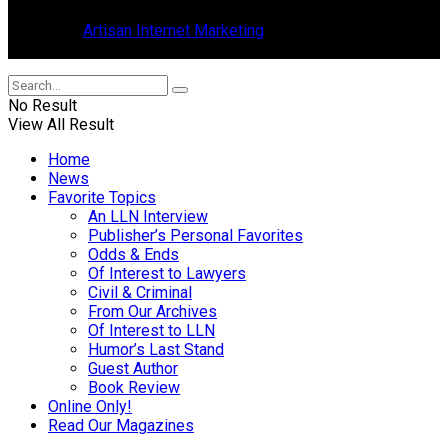
in Tavares, Florida.
Design by
Artisan Internet Marketing
, located in Mount Dora,
Florida.
No Result
View All Result
Home
News
Favorite Topics
An LLN Interview
Publisher’s Personal Favorites
Odds & Ends
Of Interest to Lawyers
Civil & Criminal
From Our Archives
Of Interest to LLN
Humor’s Last Stand
Guest Author
Book Review
Online Only!
Read Our Magazines