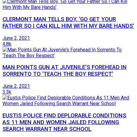
CLERMONT MAN TELLS BOY, ‘GO GET YOUR
FATHER SO I CAN KILL HIM WITH MY BARE HANDS’
June 2, 2021
4.8k
MAN POINTS GUN AT JUVENILE’S FOREHEAD IN
SORRENTO TO ‘TEACH THE BOY RESPECT’
June 2, 2021
3.3k
EUSTIS POLICE FIND DEPLORABLE CONDITIONS
AS 11 MEN AND WOMEN JAILED FOLLOWING
SEARCH WARRANT NEAR SCHOOL