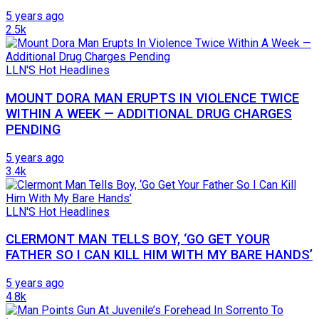
5 years ago
2.5k
LLN'S Hot Headlines
MOUNT DORA MAN ERUPTS IN VIOLENCE TWICE
WITHIN A WEEK — ADDITIONAL DRUG CHARGES
PENDING
5 years ago
3.4k
LLN'S Hot Headlines
CLERMONT MAN TELLS BOY, ‘GO GET YOUR
FATHER SO I CAN KILL HIM WITH MY BARE HANDS’
5 years ago
4.8k