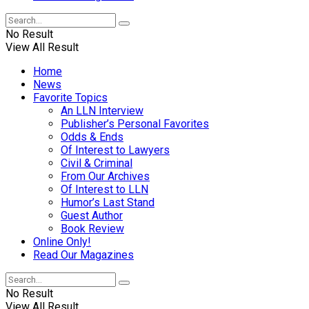
No Result
View All Result
Home
News
Favorite Topics
An LLN Interview
Publisher’s Personal Favorites
Odds & Ends
Of Interest to Lawyers
Civil & Criminal
From Our Archives
Of Interest to LLN
Humor’s Last Stand
Guest Author
Book Review
Online Only!
Read Our Magazines
No Result
View All Result