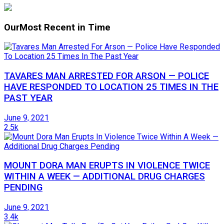
Our
Most Recent in Time
TAVARES MAN ARRESTED FOR ARSON — POLICE
HAVE RESPONDED TO LOCATION 25 TIMES IN THE
PAST YEAR
June 9, 2021
2.5k
MOUNT DORA MAN ERUPTS IN VIOLENCE TWICE
WITHIN A WEEK — ADDITIONAL DRUG CHARGES
PENDING
June 9, 2021
3.4k