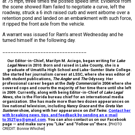
at 75 mph, three times the posted speed limit. Evidence from
the scene showed Ram failed to negotiate a curve, left the
roadway, struck a 6 inch raised curb and went airborne over a
retention pond and landed on an embankment with such force,
it ripped the front axle from the vehicle.
A warrant was issued for Ram’s arrest Wednesday and he
turned himself in the following day.
_______________________________
Our Editor-in-Chief, Marilyn M. Aciego, began writing for
Lake
Legal News
in 2010. Born and raised in Lake County, she is a
graduate of Umatilla High School and Lake-Sumter State College.
She started her journalism career at LSSC, where she was editor of
both student publications,
The Angler
and
The
Odyssey. Her
professional career began at the
Daily Commercial
in 2004 where she
covered cops and courts the majority of her time there until she left
in 2009. Currently, along with being Editor-in-Chief of
Lake Legal
News
, she is the Florida bureau chief for an international media
organization. She has made more than two dozen appearances on
live national television, including
Nancy Grace
and the
Greta Van
Susteren
show, along with her appearance on
Evil Twins
.
Contact her
with breaking news, tips, and feedback by sending an e-mail
to 352Tips@gmail.com
. You can also contact us on our Facebook
page — and make sure you “Like” and “Follow us” there.
[PHOTO
CREDIT: Bonnie Whicher]