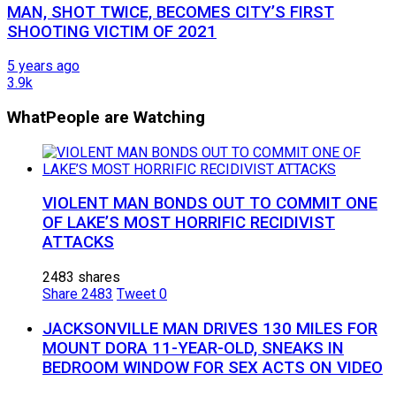
MAN, SHOT TWICE, BECOMES CITY’S FIRST
SHOOTING VICTIM OF 2021
5 years ago
3.9k
What
People are Watching
VIOLENT MAN BONDS OUT TO COMMIT ONE
OF LAKE’S MOST HORRIFIC RECIDIVIST
ATTACKS
2483 shares
Share
2483
Tweet
0
JACKSONVILLE MAN DRIVES 130 MILES FOR
MOUNT DORA 11-YEAR-OLD, SNEAKS IN
BEDROOM WINDOW FOR SEX ACTS ON VIDEO