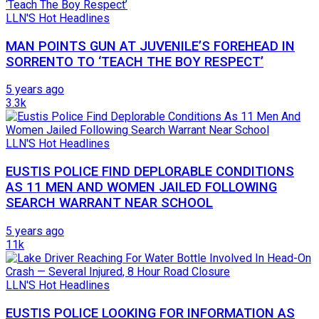
LLN'S Hot Headlines
MAN POINTS GUN AT JUVENILE’S FOREHEAD IN
SORRENTO TO ‘TEACH THE BOY RESPECT’
5 years ago
3.3k
LLN'S Hot Headlines
EUSTIS POLICE FIND DEPLORABLE CONDITIONS
AS 11 MEN AND WOMEN JAILED FOLLOWING
SEARCH WARRANT NEAR SCHOOL
5 years ago
11k
LLN'S Hot Headlines
EUSTIS POLICE LOOKING FOR INFORMATION AS