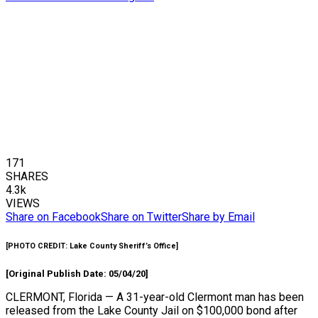
171
SHARES
4.3k
VIEWS
Share on Facebook
Share on Twitter
Share by Email
[
PHOTO CREDIT:
Lake County Sheriff’s Office]
[Original Publish Date: 05/04/20]
CLERMONT, Florida — A 31-year-old Clermont man has been
released from the Lake County Jail on $100,000 bond after