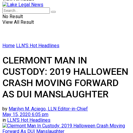
No Result
View All Result
Home
LLN'S Hot Headlines
CLERMONT MAN IN
CUSTODY: 2019 HALLOWEEN
CRASH MOVING FORWARD
AS DUI MANSLAUGHTER
by
Marilyn M. Aciego, LLN Editor-in-Chief
May 15, 2020 6:05 pm
in
LLN'S Hot Headlines