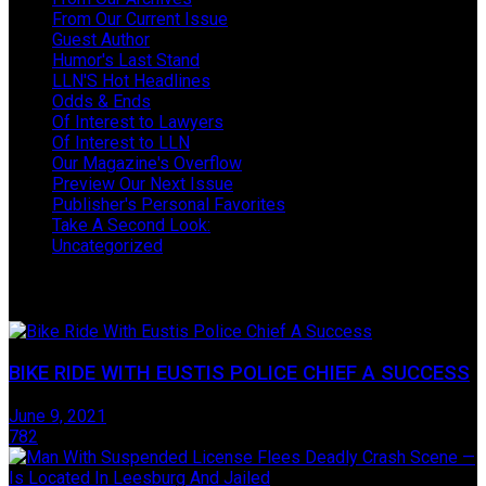
From Our Current Issue
Guest Author
Humor's Last Stand
LLN'S Hot Headlines
Odds & Ends
Of Interest to Lawyers
Of Interest to LLN
Our Magazine's Overflow
Preview Our Next Issue
Publisher's Personal Favorites
Take A Second Look:
Uncategorized
Take One Last Look
BIKE RIDE WITH EUSTIS POLICE CHIEF A SUCCESS
June 9, 2021
782