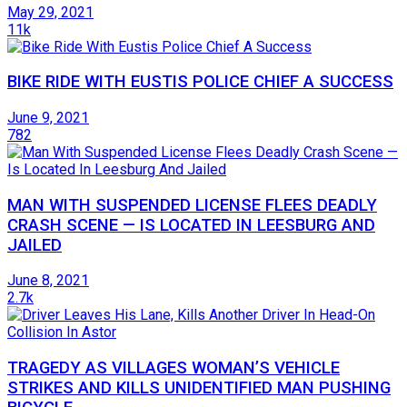
May 29, 2021
11k
BIKE RIDE WITH EUSTIS POLICE CHIEF A SUCCESS
June 9, 2021
782
MAN WITH SUSPENDED LICENSE FLEES DEADLY
CRASH SCENE — IS LOCATED IN LEESBURG AND
JAILED
June 8, 2021
2.7k
TRAGEDY AS VILLAGES WOMAN’S VEHICLE
STRIKES AND KILLS UNIDENTIFIED MAN PUSHING