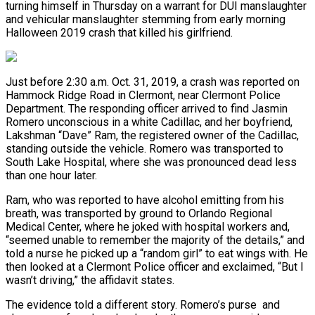
turning himself in Thursday on a warrant for DUI manslaughter
and vehicular manslaughter stemming from early morning
Halloween 2019 crash that killed his girlfriend.
Just before 2:30 a.m. Oct. 31, 2019, a crash was reported on
Hammock Ridge Road in Clermont, near Clermont Police
Department. The responding officer arrived to find Jasmin
Romero unconscious in a white Cadillac, and her boyfriend,
Lakshman “Dave” Ram, the registered owner of the Cadillac,
standing outside the vehicle. Romero was transported to
South Lake Hospital, where she was pronounced dead less
than one hour later.
Ram, who was reported to have alcohol emitting from his
breath, was transported by ground to Orlando Regional
Medical Center, where he joked with hospital workers and,
“seemed unable to remember the majority of the details,” and
told a nurse he picked up a “random girl” to eat wings with. He
then looked at a Clermont Police officer and exclaimed, “But I
wasn’t driving,” the affidavit states.
The evidence told a different story. Romero’s purse and