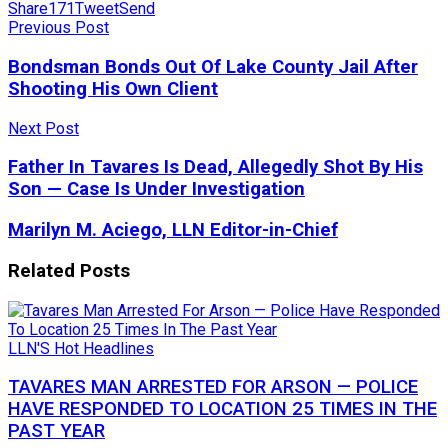
Share
171
Tweet
Send
Previous Post
Bondsman Bonds Out Of Lake County Jail After
Shooting His Own Client
Next Post
Father In Tavares Is Dead, Allegedly Shot By His
Son — Case Is Under Investigation
Marilyn M. Aciego, LLN Editor-in-Chief
Related
Posts
LLN'S Hot Headlines
TAVARES MAN ARRESTED FOR ARSON — POLICE
HAVE RESPONDED TO LOCATION 25 TIMES IN THE
PAST YEAR