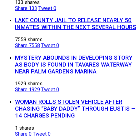
133 shares
Share
133
Tweet
0
LAKE COUNTY JAIL TO RELEASE NEARLY 50
INMATES WITHIN THE NEXT SEVERAL HOURS
7558 shares
Share
7558
Tweet
0
MYSTERY ABOUNDS IN DEVELOPING STORY
AS BODY IS FOUND IN TAVARES WATERWAY
NEAR PALM GARDENS MARINA
1929 shares
Share
1929
Tweet
0
WOMAN ROLLS STOLEN VEHICLE AFTER
CHASING “BABY DADDY” THROUGH EUSTIS —
14 CHARGES PENDING
1 shares
Share
0
Tweet
0